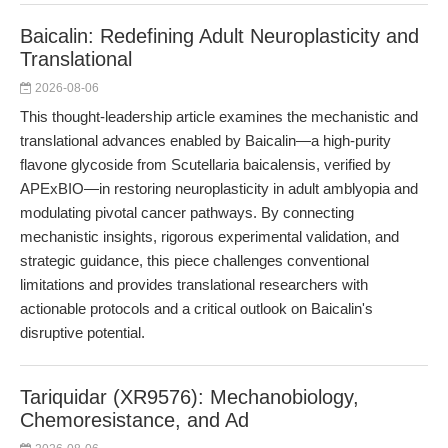
Baicalin: Redefining Adult Neuroplasticity and
Translational
2026-08-06
This thought-leadership article examines the mechanistic and
translational advances enabled by Baicalin—a high-purity
flavone glycoside from Scutellaria baicalensis, verified by
APExBIO—in restoring neuroplasticity in adult amblyopia and
modulating pivotal cancer pathways. By connecting
mechanistic insights, rigorous experimental validation, and
strategic guidance, this piece challenges conventional
limitations and provides translational researchers with
actionable protocols and a critical outlook on Baicalin's
disruptive potential.
Tariquidar (XR9576): Mechanobiology,
Chemoresistance, and Ad