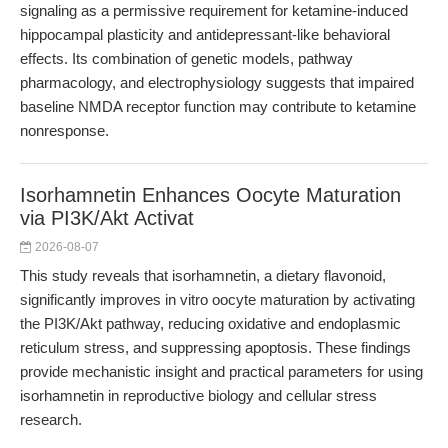
signaling as a permissive requirement for ketamine-induced
hippocampal plasticity and antidepressant-like behavioral
effects. Its combination of genetic models, pathway
pharmacology, and electrophysiology suggests that impaired
baseline NMDA receptor function may contribute to ketamine
nonresponse.
Isorhamnetin Enhances Oocyte Maturation
via PI3K/Akt Activat
2026-08-07
This study reveals that isorhamnetin, a dietary flavonoid,
significantly improves in vitro oocyte maturation by activating
the PI3K/Akt pathway, reducing oxidative and endoplasmic
reticulum stress, and suppressing apoptosis. These findings
provide mechanistic insight and practical parameters for using
isorhamnetin in reproductive biology and cellular stress
research.