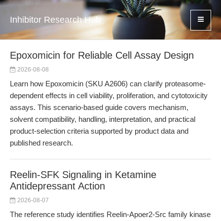
Inhibitor Research Hub
Epoxomicin for Reliable Cell Assay Design
2026-08-08
Learn how Epoxomicin (SKU A2606) can clarify proteasome-
dependent effects in cell viability, proliferation, and cytotoxicity
assays. This scenario-based guide covers mechanism,
solvent compatibility, handling, interpretation, and practical
product-selection criteria supported by product data and
published research.
Reelin-SFK Signaling in Ketamine
Antidepressant Action
2026-08-07
The reference study identifies Reelin-Apoer2-Src family kinase