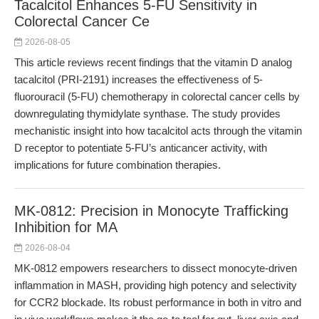
Tacalcitol Enhances 5-FU Sensitivity in
Colorectal Cancer Ce
2026-08-05
This article reviews recent findings that the vitamin D analog
tacalcitol (PRI-2191) increases the effectiveness of 5-
fluorouracil (5-FU) chemotherapy in colorectal cancer cells by
downregulating thymidylate synthase. The study provides
mechanistic insight into how tacalcitol acts through the vitamin
D receptor to potentiate 5-FU’s anticancer activity, with
implications for future combination therapies.
MK-0812: Precision in Monocyte Trafficking
Inhibition for MA
2026-08-04
MK-0812 empowers researchers to dissect monocyte-driven
inflammation in MASH, providing high potency and selectivity
for CCR2 blockade. Its robust performance in both in vitro and