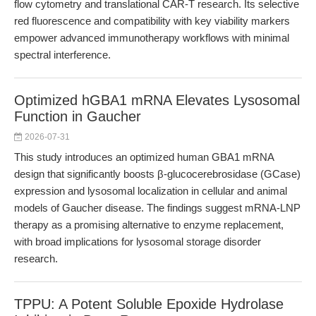
flow cytometry and translational CAR-T research. Its selective
red fluorescence and compatibility with key viability markers
empower advanced immunotherapy workflows with minimal
spectral interference.
Optimized hGBA1 mRNA Elevates Lysosomal
Function in Gaucher
2026-07-31
This study introduces an optimized human GBA1 mRNA
design that significantly boosts β-glucocerebrosidase (GCase)
expression and lysosomal localization in cellular and animal
models of Gaucher disease. The findings suggest mRNA-LNP
therapy as a promising alternative to enzyme replacement,
with broad implications for lysosomal storage disorder
research.
TPPU: A Potent Soluble Epoxide Hydrolase