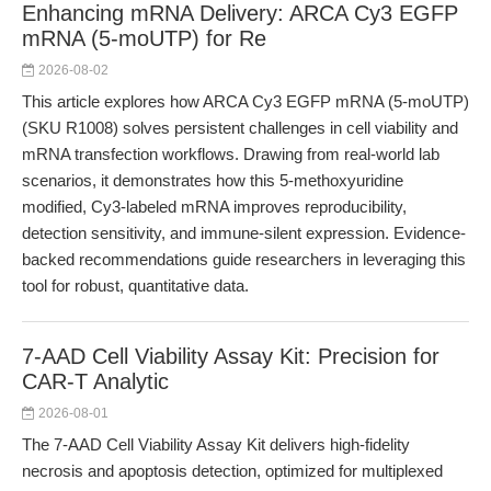
Enhancing mRNA Delivery: ARCA Cy3 EGFP
mRNA (5-moUTP) for Re
2026-08-02
This article explores how ARCA Cy3 EGFP mRNA (5-moUTP)
(SKU R1008) solves persistent challenges in cell viability and
mRNA transfection workflows. Drawing from real-world lab
scenarios, it demonstrates how this 5-methoxyuridine
modified, Cy3-labeled mRNA improves reproducibility,
detection sensitivity, and immune-silent expression. Evidence-
backed recommendations guide researchers in leveraging this
tool for robust, quantitative data.
7-AAD Cell Viability Assay Kit: Precision for
CAR-T Analytic
2026-08-01
The 7-AAD Cell Viability Assay Kit delivers high-fidelity
necrosis and apoptosis detection, optimized for multiplexed