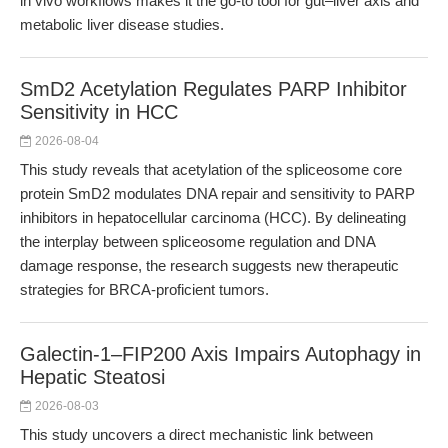
in vivo workflows makes it the go-to tool for gut–liver axis and
metabolic liver disease studies.
SmD2 Acetylation Regulates PARP Inhibitor
Sensitivity in HCC
2026-08-04
This study reveals that acetylation of the spliceosome core
protein SmD2 modulates DNA repair and sensitivity to PARP
inhibitors in hepatocellular carcinoma (HCC). By delineating
the interplay between spliceosome regulation and DNA
damage response, the research suggests new therapeutic
strategies for BRCA-proficient tumors.
Galectin-1–FIP200 Axis Impairs Autophagy in
Hepatic Steatosi
2026-08-03
This study uncovers a direct mechanistic link between