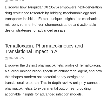
2026-08-06
Discover how Tariquidar (XR9576) empowers next-generation
drug resistance research by bridging mechanobiology and
transporter inhibition. Explore unique insights into mechanical
microenvironment-driven chemoresistance and actionable
design strategies for advanced assays.
Temafloxacin: Pharmacokinetics and
Translational Impact in A
2026-08-05
Discover the distinct pharmacokinetic profile of Temafloxacin,
a fluoroquinolone broad-spectrum antibacterial agent, and how
this shapes modern antibacterial assay design and
translational research. This in-depth review uniquely connects
pharmacokinetics to experimental outcomes, providing
actionable insights for advanced infection models.