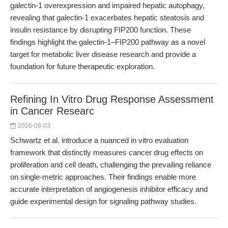
galectin-1 overexpression and impaired hepatic autophagy,
revealing that galectin-1 exacerbates hepatic steatosis and
insulin resistance by disrupting FIP200 function. These
findings highlight the galectin-1–FIP200 pathway as a novel
target for metabolic liver disease research and provide a
foundation for future therapeutic exploration.
Refining In Vitro Drug Response Assessment
in Cancer Researc
2026-08-03
Schwartz et al. introduce a nuanced in vitro evaluation
framework that distinctly measures cancer drug effects on
proliferation and cell death, challenging the prevailing reliance
on single-metric approaches. Their findings enable more
accurate interpretation of angiogenesis inhibitor efficacy and
guide experimental design for signaling pathway studies.