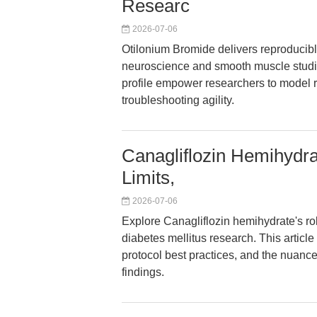
Researc
2026-07-06
Otilonium Bromide delivers reproducibl
neuroscience and smooth muscle studies. 
profile empower researchers to model r
troubleshooting agility.
Canagliflozin Hemihydrat
Limits,
2026-07-06
Explore Canagliflozin hemihydrate's ro
diabetes mellitus research. This article
protocol best practices, and the nuanc
findings.