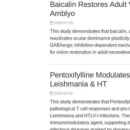
Baicalin Restores Adult V
Amblyo
2026-07-05
This study demonstrates that baicalin, 
reactivates ocular dominance plasticity
GABAergic inhibition-dependent mecha
for vision restoration in adult neurode
Pentoxifylline Modulate
Leishmania & HT
2026-07-04
This study demonstrates that Pentoxify
pathological T cell responses and pro-
Leishmania and HTLV-I infections. Thes
immunomodulatory agent, supporting its
infectious diseases marked by dysregu