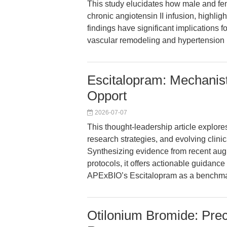
This study elucidates how male and fem
chronic angiotensin II infusion, highli
findings have significant implications 
vascular remodeling and hypertension
Escitalopram: Mechanist
Opport
2026-07-07
This thought-leadership article explore
research strategies, and evolving clin
Synthesizing evidence from recent aug
protocols, it offers actionable guidanc
APExBIO’s Escitalopram as a benchmark 
Otilonium Bromide: Prec