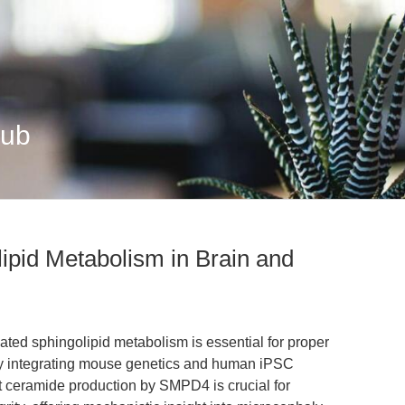
Hub
pid Metabolism in Brain and
d sphingolipid metabolism is essential for proper
By integrating mouse genetics and human iPSC
t ceramide production by SMPD4 is crucial for