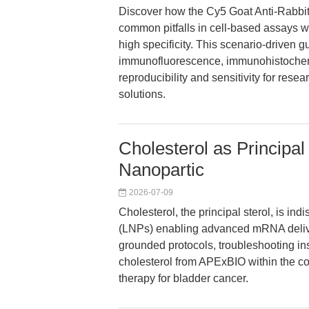
Discover how the Cy5 Goat Anti-Rabbi
common pitfalls in cell-based assays wi
high specificity. This scenario-driven g
immunofluorescence, immunohistochemi
reproducibility and sensitivity for res
solutions.
Cholesterol as Principal
Nanopartic
2026-07-09
Cholesterol, the principal sterol, is in
(LNPs) enabling advanced mRNA delive
grounded protocols, troubleshooting ins
cholesterol from APExBIO within the c
therapy for bladder cancer.