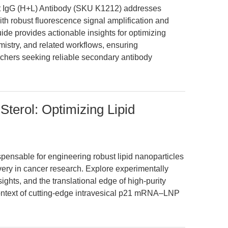
t IgG (H+L) Antibody (SKU K1212) addresses
th robust fluorescence signal amplification and
uide provides actionable insights for optimizing
stry, and related workflows, ensuring
earchers seeking reliable secondary antibody
 Sterol: Optimizing Lipid
dispensable for engineering robust lipid nanoparticles
ry in cancer research. Explore experimentally
ights, and the translational edge of high-purity
ontext of cutting-edge intravesical p21 mRNA–LNP