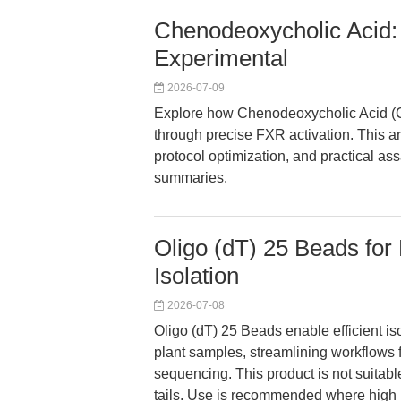
Chenodeoxycholic Acid: 
Experimental
2026-07-09
Explore how Chenodeoxycholic Acid (
through precise FXR activation. This a
protocol optimization, and practical assa
summaries.
Oligo (dT) 25 Beads for
Isolation
2026-07-08
Oligo (dT) 25 Beads enable efficient 
plant samples, streamlining workflows 
sequencing. This product is not suitabl
tails. Use is recommended where high 