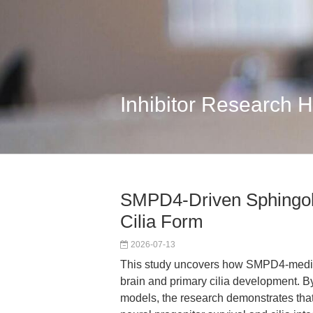
Inhibitor Research 
SMPD4-Driven Sphingoli
Cilia Form
2026-07-13
This study uncovers how SMPD4-mediate
brain and primary cilia development. 
models, the research demonstrates tha