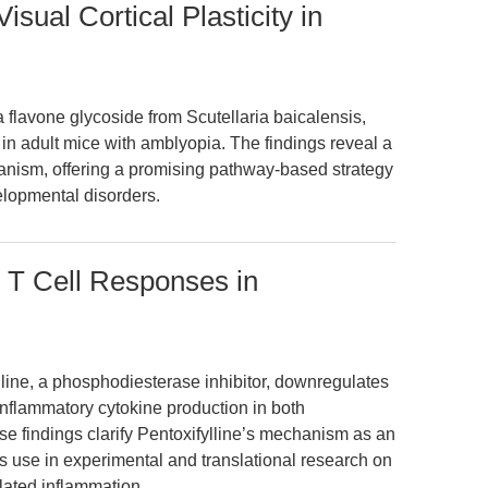
isual Cortical Plasticity in
a flavone glycoside from Scutellaria baicalensis,
 in adult mice with amblyopia. The findings reveal a
nism, offering a promising pathway-based strategy
velopmental disorders.
s T Cell Responses in
lline, a phosphodiesterase inhibitor, downregulates
inflammatory cytokine production in both
e findings clarify Pentoxifylline’s mechanism as an
 use in experimental and translational research on
lated inflammation.