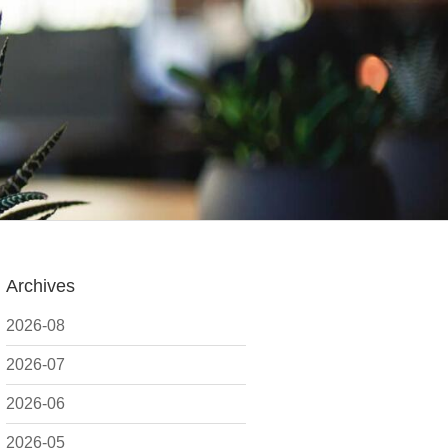
Archives
2026-08
2026-07
2026-06
2026-05