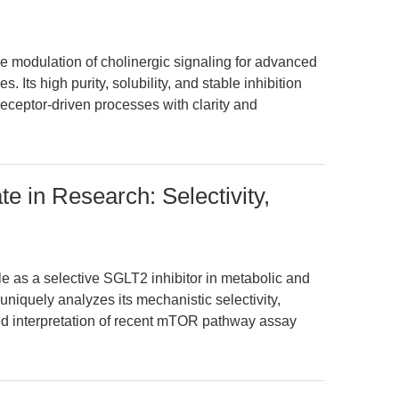
e modulation of cholinergic signaling for advanced
Its high purity, solubility, and stable inhibition
eceptor-driven processes with clarity and
e in Research: Selectivity,
le as a selective SGLT2 inhibitor in metabolic and
 uniquely analyzes its mechanistic selectivity,
ed interpretation of recent mTOR pathway assay