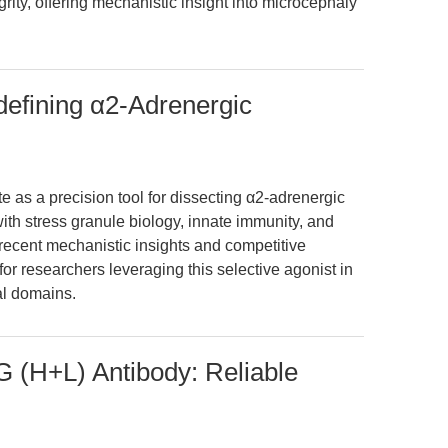
egrity, offering mechanistic insight into microcephaly
efining α2-Adrenergic
 as a precision tool for dissecting α2-adrenergic
with stress granule biology, innate immunity, and
 recent mechanistic insights and competitive
for researchers leveraging this selective agonist in
al domains.
G (H+L) Antibody: Reliable