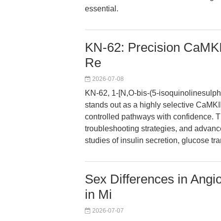
essential.
KN-62: Precision CaMKII 
Re
2026-07-08
KN-62, 1-[N,O-bis-(5-isoquinolinesulph
stands out as a highly selective CaMKII
controlled pathways with confidence. Thi
troubleshooting strategies, and advanc
studies of insulin secretion, glucose tra
Sex Differences in Angi
in Mi
2026-07-07