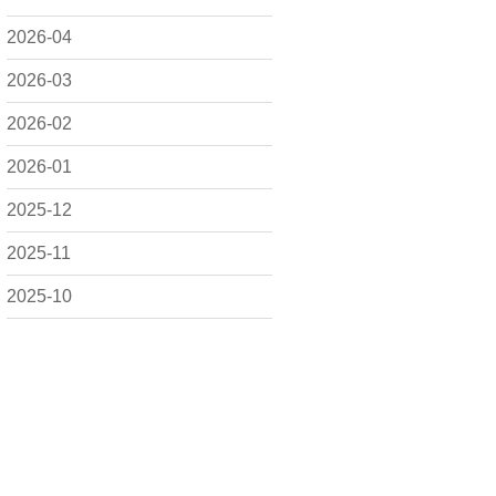
2026-04
2026-03
2026-02
2026-01
2025-12
2025-11
2025-10