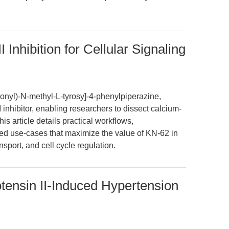
Inhibition for Cellular Signaling
onyl)-N-methyl-L-tyrosy]-4-phenylpiperazine,
 inhibitor, enabling researchers to dissect calcium-
s article details practical workflows,
ed use-cases that maximize the value of KN-62 in
nsport, and cell cycle regulation.
otensin II-Induced Hypertension