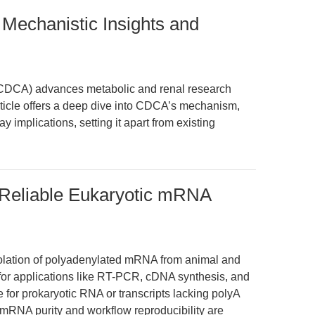
Mechanistic Insights and
CDCA) advances metabolic and renal research
rticle offers a deep dive into CDCA’s mechanism,
y implications, setting it apart from existing
 Reliable Eukaryotic mRNA
isolation of polyadenylated mRNA from animal and
for applications like RT-PCR, cDNA synthesis, and
e for prokaryotic RNA or transcripts lacking polyA
mRNA purity and workflow reproducibility are