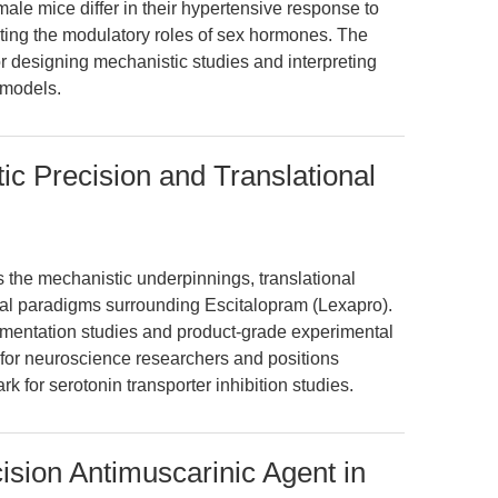
ale mice differ in their hypertensive response to
ghting the modulatory roles of sex hormones. The
for designing mechanistic studies and interpreting
 models.
ic Precision and Translational
s the mechanistic underpinnings, translational
ical paradigms surrounding Escitalopram (Lexapro).
mentation studies and product-grade experimental
e for neuroscience researchers and positions
for serotonin transporter inhibition studies.
ision Antimuscarinic Agent in