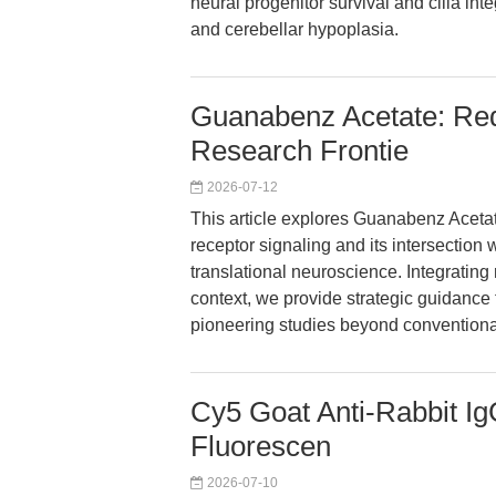
neural progenitor survival and cilia int
and cerebellar hypoplasia.
Guanabenz Acetate: Red
Research Frontie
2026-07-12
This article explores Guanabenz Acetate
receptor signaling and its intersection 
translational neuroscience. Integrating
context, we provide strategic guidance 
pioneering studies beyond convention
Cy5 Goat Anti-Rabbit Ig
Fluorescen
2026-07-10