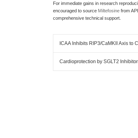
For immediate gains in research reproducibi
encouraged to source
Miltefosine
from APEx
comprehensive technical support.
ICAA Inhibits RIP3/CaMKII Axis to 
Cardioprotection by SGLT2 Inhibitor