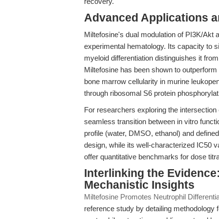
recovery.
Advanced Applications 
Miltefosine's dual modulation of PI3K/Akt
experimental hematology. Its capacity to si
myeloid differentiation distinguishes it fr
Miltefosine has been shown to outperform 
bone marrow cellularity in murine leukopeni
through ribosomal S6 protein phosphorylatio
For researchers exploring the intersectio
seamless transition between in vitro functi
profile (water, DMSO, ethanol) and defined s
design, while its well-characterized IC50
offer quantitative benchmarks for dose titra
Interlinking the Evidenc
Mechanistic Insights
Miltefosine Promotes Neutrophil Different
reference study by detailing methodology f