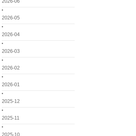
2026-06
2026-05
2026-04
2026-03
2026-02
2026-01
2025-12
2025-11
2025-10