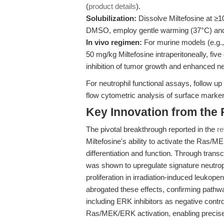
(
product details
).
Solubilization:
Dissolve Miltefosine at ≥
DMSO, employ gentle warming (37°C) and ul
In vivo regimen:
For murine models (e.g.
50 mg/kg Miltefosine intraperitoneally, fiv
inhibition of tumor growth and enhanced ne
For neutrophil functional assays, follow up
flow cytometric analysis of surface mar
Key Innovation from the
The pivotal breakthrough reported in the
re
Miltefosine's ability to activate the Ras/
differentiation and function. Through tran
was shown to upregulate signature neutrop
proliferation in irradiation-induced leuko
abrogated these effects, confirming pathwa
including ERK inhibitors as negative cont
Ras/MEK/ERK activation, enabling precise 