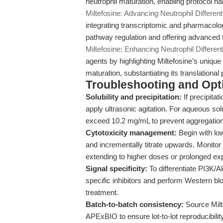
neutrophil maturation, enabling protocol h
Miltefosine: Advancing Neutrophil Differen
integrating transcriptomic and pharmacolog
pathway regulation and offering advanced
Miltefosine: Enhancing Neutrophil Differen
agents by highlighting Miltefosine’s unique 
maturation, substantiating its translationa
Troubleshooting and Opti
Solubility and precipitation:
If precipita
apply ultrasonic agitation. For aqueous so
exceed 10.2 mg/mL to prevent aggregation
Cytotoxicity management:
Begin with low
and incrementally titrate upwards. Monitor
extending to higher doses or prolonged ex
Signal specificity:
To differentiate PI3K/
specific inhibitors and perform Western blo
treatment.
Batch-to-batch consistency:
Source Milte
APExBIO to ensure lot-to-lot reproducibilit