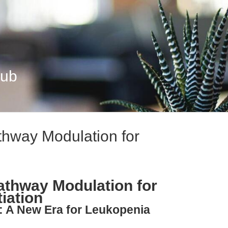
Hub
thway Modulation for
Pathway Modulation for
tiation
: A New Era for Leukopenia