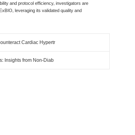
lity and protocol efficiency, investigators are
BIO, leveraging its validated quality and
Counteract Cardiac Hypertr
s: Insights from Non-Diab