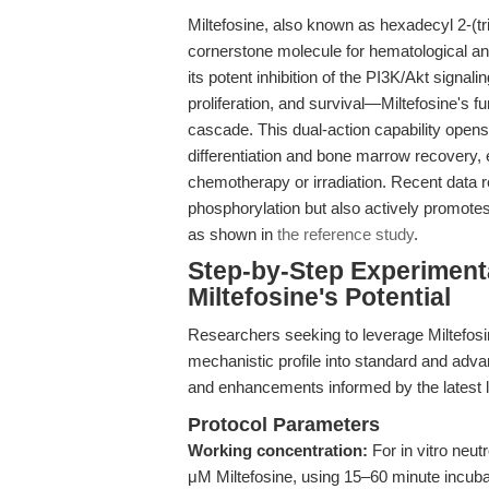
Miltefosine, also known as hexadecyl 2-(t
cornerstone molecule for hematological an
its potent inhibition of the PI3K/Akt signal
proliferation, and survival—Miltefosine'
cascade. This dual-action capability opens
differentiation and bone marrow recovery, 
chemotherapy or irradiation. Recent data re
phosphorylation but also actively promote
as shown in
the reference study
.
Step-by-Step Experiment
Miltefosine's Potential
Researchers seeking to leverage Miltefosin
mechanistic profile into standard and adva
and enhancements informed by the latest li
Protocol Parameters
Working concentration:
For in vitro neut
μM Miltefosine, using 15–60 minute incubat