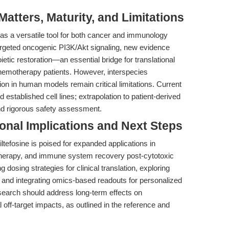
tters, Maturity, and Limitations
it as a versatile tool for both cancer and immunology
targeted oncogenic PI3K/Akt signaling, new evidence
etic restoration—an essential bridge for translational
emotherapy patients. However, interspecies
tion in human models remain critical limitations. Current
established cell lines; extrapolation to patient-derived
and rigorous safety assessment.
ional Implications and Next Steps
ltefosine is poised for expanded applications in
therapy, and immune system recovery post-cytotoxic
ng dosing strategies for clinical translation, exploring
 and integrating omics-based readouts for personalized
esearch should address long-term effects on
 off-target impacts, as outlined in the reference and