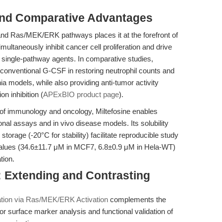
and Comparative Advantages
 and Ras/MEK/ERK pathways places it at the forefront of
multaneously inhibit cancer cell proliferation and drive
om single-pathway agents. In comparative studies,
conventional G-CSF in restoring neutrophil counts and
a models, while also providing anti-tumor activity
n inhibition (
APExBIO product page
).
n of immunology and oncology, Miltefosine enables
onal assays and in vivo disease models. Its solubility
torage (-20°C for stability) facilitate reproducible study
 values (34.6±11.7 μM in MCF7, 6.8±0.9 μM in Hela-WT)
tion.
e: Extending and Contrasting
iation via Ras/MEK/ERK Activation
complements the
or surface marker analysis and functional validation of