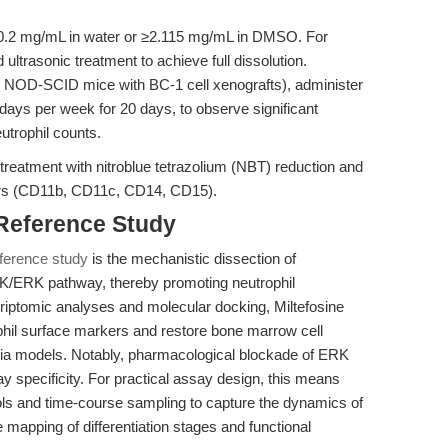
10.2 mg/mL in water or ≥2.115 mg/mL in DMSO. For
trasonic treatment to achieve full dissolution.
, NOD-SCID mice with BC-1 cell xenografts), administer
e days per week for 20 days, to observe significant
utrophil counts.
 treatment with nitroblue tetrazolium (NBT) reduction and
kers (CD11b, CD11c, CD14, CD15).
 Reference Study
ference study
is the mechanistic dissection of
MEK/ERK pathway, thereby promoting neutrophil
scriptomic analyses and molecular docking, Miltefosine
hil surface markers and restore bone marrow cell
penia models. Notably, pharmacological blockade of ERK
y specificity. For practical assay design, this means
rols and time-course sampling to capture the dynamics of
mapping of differentiation stages and functional