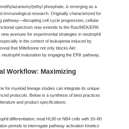
rimethylazaniumyl)ethyl phosphate, is emerging as a
d immunological research. Originally characterized for
ing pathway—disrupting cell cycle progression, cellular
s functional spectrum now extends to the Ras/MEK/ERK
 new avenues for experimental strategies in neutrophil
especially in the context of leukopenia induced by
veal that Miltefosine not only blocks Akt
s neutrophil maturation by engaging the ERK pathway,
al Workflow: Maximizing
e for myeloid lineage studies can integrate its unique
nced protocols. Below is a synthesis of best practices
terature and product specifications:
rophil differentiation, treat HL60 or NB4 cells with 10–60
ion periods to interrogate pathway activation kinetics