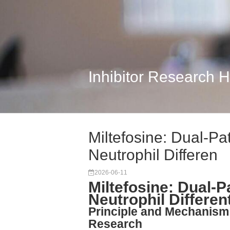
Inhibitor Research 
Miltefosine: Dual-Pa
Neutrophil Differen
2026-06-11
Miltefosine: Dual-
Neutrophil Differen
Principle and Mechanism
Research