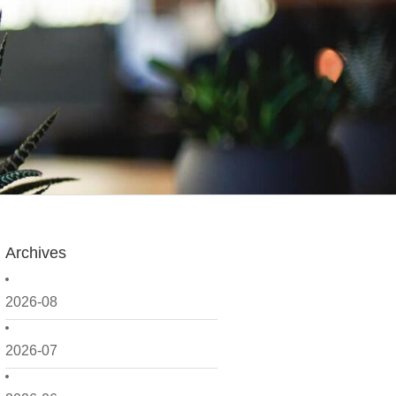
Archives
2026-08
2026-07