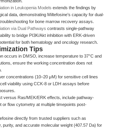
armonization.
tiation in Leukopenia Models
extends the findings by
ical data, demonstrating Miltefosine’s capacity for dual-
 troubleshooting for bone marrow recovery assays.
tiation via Dual Pathways
contrasts single-pathway
ability to bridge PI3K/Akt inhibition with ERK-driven
l potential for both hematology and oncology research.
mization Tips
tion occurs in DMSO, increase temperature to 37°C and
lutions, ensure the working concentration does not
.
er concentrations (10–20 μM) for sensitive cell lines
 cell viability using CCK-8 or LDH assays before
posures.
Akt versus Ras/MEK/ERK effects, include pathway-
t or flow cytometry at multiple timepoints post-
fosine directly from trusted suppliers such as
y, purity, and accurate molecular weight (407.57 Da) for