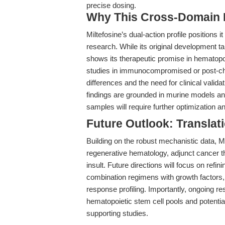
precise dosing.
Why This Cross-Domain Ma
Miltefosine’s dual-action profile positions 
research. While its original development 
shows its therapeutic promise in hematopoi
studies in immunocompromised or post-ch
differences and the need for clinical valida
findings are grounded in murine models and 
samples will require further optimization 
Future Outlook: Translat
Building on the robust mechanistic data, Mi
regenerative hematology, adjunct cancer 
insult. Future directions will focus on refini
combination regimens with growth factors,
response profiling. Importantly, ongoing r
hematopoietic stem cell pools and potential
supporting studies.