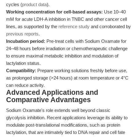
cycles (
product data
).
Working concentration for cell-based assays:
Use 10–40
mM for acute LDH-A inhibition in TNBC and other cancer cell
lines, as supported by the
reference study
and corroborated by
previous reports
.
Incubation period:
Pre-treat cells with Sodium Oxamate for
24–48 hours before irradiation or chemotherapeutic challenge
to ensure maximal metabolic inhibition and modulation of
lactylation status.
Compatibility:
Prepare working solutions freshly before use,
as prolonged storage (>24 hours) at room temperature or 4°C
can reduce activity.
Advanced Applications and
Comparative Advantages
Sodium Oxamate's role extends well beyond classic
glycolysis inhibition. Recent applications leverage its ability to
modulate post-translational modifications, such as protein
lactylation, that are intimately tied to DNA repair and cell fate