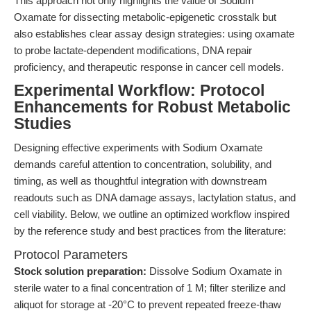
This approach not only highlights the value of Sodium
Oxamate for dissecting metabolic-epigenetic crosstalk but
also establishes clear assay design strategies: using oxamate
to probe lactate-dependent modifications, DNA repair
proficiency, and therapeutic response in cancer cell models.
Experimental Workflow: Protocol
Enhancements for Robust Metabolic
Studies
Designing effective experiments with Sodium Oxamate
demands careful attention to concentration, solubility, and
timing, as well as thoughtful integration with downstream
readouts such as DNA damage assays, lactylation status, and
cell viability. Below, we outline an optimized workflow inspired
by the reference study and best practices from the literature:
Protocol Parameters
Stock solution preparation:
Dissolve Sodium Oxamate in
sterile water to a final concentration of 1 M; filter sterilize and
aliquot for storage at -20°C to prevent repeated freeze-thaw