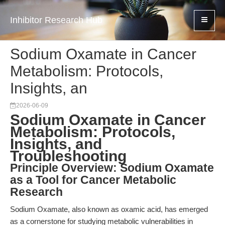
Inhibitor Research Hub
Sodium Oxamate in Cancer
Metabolism: Protocols,
Insights, an
2026-06-09
Sodium Oxamate in Cancer
Metabolism: Protocols,
Insights, and
Troubleshooting
Principle Overview: Sodium Oxamate
as a Tool for Cancer Metabolic
Research
Sodium Oxamate, also known as oxamic acid, has emerged
as a cornerstone for studying metabolic vulnerabilities in