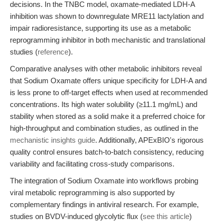
decisions. In the TNBC model, oxamate-mediated LDH-A
inhibition was shown to downregulate MRE11 lactylation and
impair radioresistance, supporting its use as a metabolic
reprogramming inhibitor in both mechanistic and translational
studies (
reference
).
Comparative analyses with other metabolic inhibitors reveal
that Sodium Oxamate offers unique specificity for LDH-A and
is less prone to off-target effects when used at recommended
concentrations. Its high water solubility (≥11.1 mg/mL) and
stability when stored as a solid make it a preferred choice for
high-throughput and combination studies, as outlined in the
mechanistic insights guide
. Additionally, APExBIO's rigorous
quality control ensures batch-to-batch consistency, reducing
variability and facilitating cross-study comparisons.
The integration of Sodium Oxamate into workflows probing
viral metabolic reprogramming is also supported by
complementary findings in antiviral research. For example,
studies on BVDV-induced glycolytic flux (
see this article
)