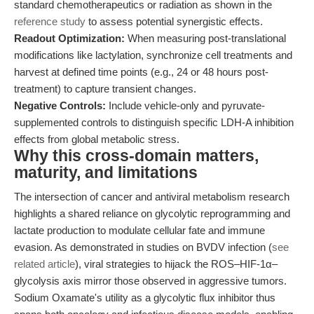
standard chemotherapeutics or radiation as shown in the
reference study
to assess potential synergistic effects.
Readout Optimization:
When measuring post-translational
modifications like lactylation, synchronize cell treatments and
harvest at defined time points (e.g., 24 or 48 hours post-
treatment) to capture transient changes.
Negative Controls:
Include vehicle-only and pyruvate-
supplemented controls to distinguish specific LDH-A inhibition
effects from global metabolic stress.
Why this cross-domain matters,
maturity, and limitations
The intersection of cancer and antiviral metabolism research
highlights a shared reliance on glycolytic reprogramming and
lactate production to modulate cellular fate and immune
evasion. As demonstrated in studies on BVDV infection (
see
related article
), viral strategies to hijack the ROS–HIF-1α–
glycolysis axis mirror those observed in aggressive tumors.
Sodium Oxamate's utility as a glycolytic flux inhibitor thus