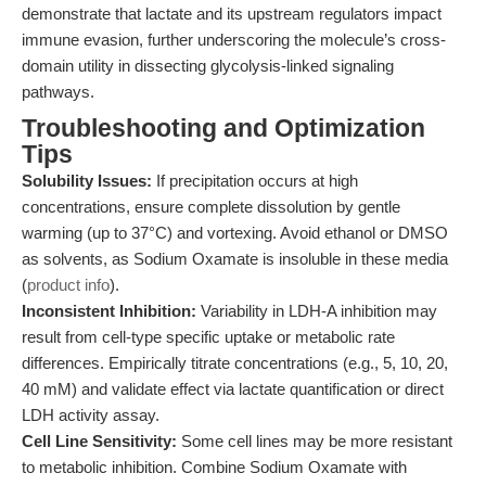
demonstrate that lactate and its upstream regulators impact
immune evasion, further underscoring the molecule’s cross-
domain utility in dissecting glycolysis-linked signaling
pathways.
Troubleshooting and Optimization
Tips
Solubility Issues:
If precipitation occurs at high
concentrations, ensure complete dissolution by gentle
warming (up to 37°C) and vortexing. Avoid ethanol or DMSO
as solvents, as Sodium Oxamate is insoluble in these media
(
product info
).
Inconsistent Inhibition:
Variability in LDH-A inhibition may
result from cell-type specific uptake or metabolic rate
differences. Empirically titrate concentrations (e.g., 5, 10, 20,
40 mM) and validate effect via lactate quantification or direct
LDH activity assay.
Cell Line Sensitivity:
Some cell lines may be more resistant
to metabolic inhibition. Combine Sodium Oxamate with