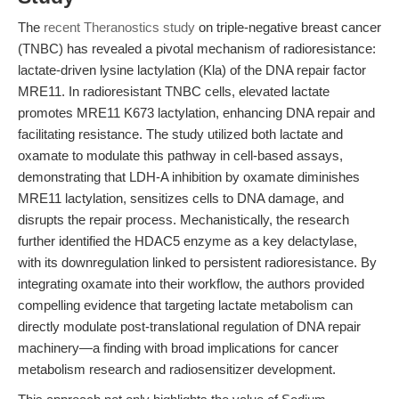
The
recent Theranostics study
on triple-negative breast cancer
(TNBC) has revealed a pivotal mechanism of radioresistance:
lactate-driven lysine lactylation (Kla) of the DNA repair factor
MRE11. In radioresistant TNBC cells, elevated lactate
promotes MRE11 K673 lactylation, enhancing DNA repair and
facilitating resistance. The study utilized both lactate and
oxamate to modulate this pathway in cell-based assays,
demonstrating that LDH-A inhibition by oxamate diminishes
MRE11 lactylation, sensitizes cells to DNA damage, and
disrupts the repair process. Mechanistically, the research
further identified the HDAC5 enzyme as a key delactylase,
with its downregulation linked to persistent radioresistance. By
integrating oxamate into their workflow, the authors provided
compelling evidence that targeting lactate metabolism can
directly modulate post-translational regulation of DNA repair
machinery—a finding with broad implications for cancer
metabolism research and radiosensitizer development.