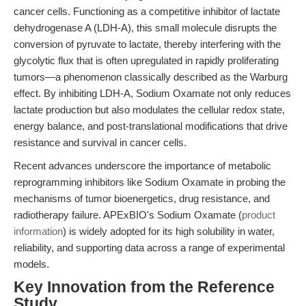
cancer cells. Functioning as a competitive inhibitor of lactate
dehydrogenase A (LDH-A), this small molecule disrupts the
conversion of pyruvate to lactate, thereby interfering with the
glycolytic flux that is often upregulated in rapidly proliferating
tumors—a phenomenon classically described as the Warburg
effect. By inhibiting LDH-A, Sodium Oxamate not only reduces
lactate production but also modulates the cellular redox state,
energy balance, and post-translational modifications that drive
resistance and survival in cancer cells.
Recent advances underscore the importance of metabolic
reprogramming inhibitors like Sodium Oxamate in probing the
mechanisms of tumor bioenergetics, drug resistance, and
radiotherapy failure. APExBIO's Sodium Oxamate (
product
information
) is widely adopted for its high solubility in water,
reliability, and supporting data across a range of experimental
models.
Key Innovation from the Reference
Study