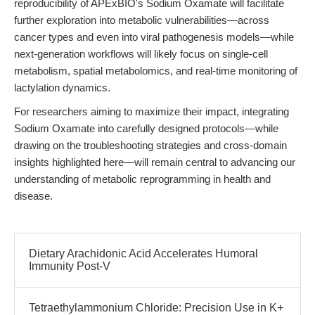
reproducibility of APExBIO's Sodium Oxamate will facilitate
further exploration into metabolic vulnerabilities—across
cancer types and even into viral pathogenesis models—while
next-generation workflows will likely focus on single-cell
metabolism, spatial metabolomics, and real-time monitoring of
lactylation dynamics.
For researchers aiming to maximize their impact, integrating
Sodium Oxamate into carefully designed protocols—while
drawing on the troubleshooting strategies and cross-domain
insights highlighted here—will remain central to advancing our
understanding of metabolic reprogramming in health and
disease.
Dietary Arachidonic Acid Accelerates Humoral
Immunity Post-V
Tetraethylammonium Chloride: Precision Use in K+