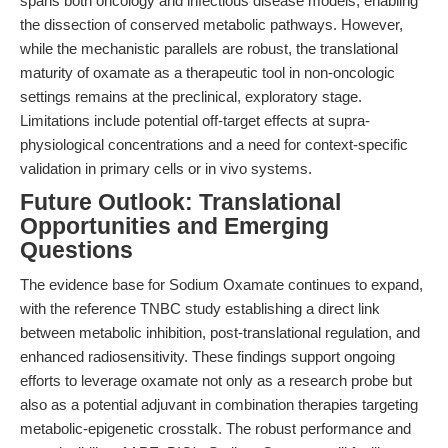
spans both oncology and infectious disease models, enabling
the dissection of conserved metabolic pathways. However,
while the mechanistic parallels are robust, the translational
maturity of oxamate as a therapeutic tool in non-oncologic
settings remains at the preclinical, exploratory stage.
Limitations include potential off-target effects at supra-
physiological concentrations and a need for context-specific
validation in primary cells or in vivo systems.
Future Outlook: Translational
Opportunities and Emerging
Questions
The evidence base for Sodium Oxamate continues to expand,
with the reference TNBC study establishing a direct link
between metabolic inhibition, post-translational regulation, and
enhanced radiosensitivity. These findings support ongoing
efforts to leverage oxamate not only as a research probe but
also as a potential adjuvant in combination therapies targeting
metabolic-epigenetic crosstalk. The robust performance and