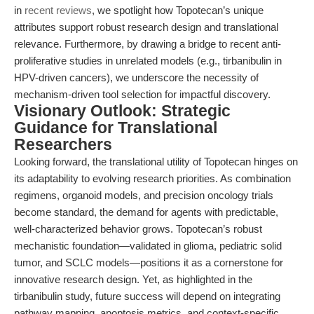
in
recent reviews
, we spotlight how Topotecan’s unique
attributes support robust research design and translational
relevance. Furthermore, by drawing a bridge to recent anti-
proliferative studies in unrelated models (e.g., tirbanibulin in
HPV-driven cancers), we underscore the necessity of
mechanism-driven tool selection for impactful discovery.
Visionary Outlook: Strategic
Guidance for Translational
Researchers
Looking forward, the translational utility of Topotecan hinges on
its adaptability to evolving research priorities. As combination
regimens, organoid models, and precision oncology trials
become standard, the demand for agents with predictable,
well-characterized behavior grows. Topotecan’s robust
mechanistic foundation—validated in glioma, pediatric solid
tumor, and SCLC models—positions it as a cornerstone for
innovative research design. Yet, as highlighted in the
tirbanibulin study, future success will depend on integrating
pathway mapping, apoptosis metrics, and context-specific