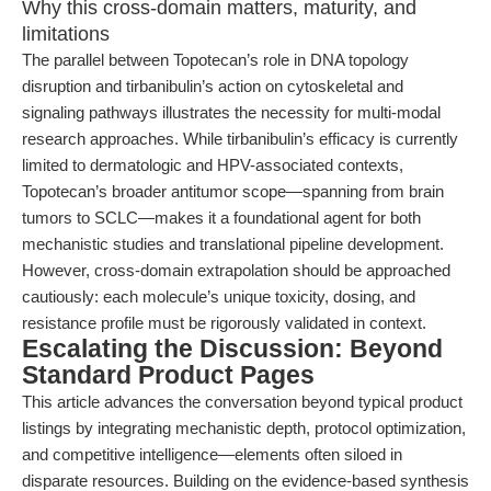
Why this cross-domain matters, maturity, and
limitations
The parallel between Topotecan’s role in DNA topology
disruption and tirbanibulin’s action on cytoskeletal and
signaling pathways illustrates the necessity for multi-modal
research approaches. While tirbanibulin’s efficacy is currently
limited to dermatologic and HPV-associated contexts,
Topotecan’s broader antitumor scope—spanning from brain
tumors to SCLC—makes it a foundational agent for both
mechanistic studies and translational pipeline development.
However, cross-domain extrapolation should be approached
cautiously: each molecule’s unique toxicity, dosing, and
resistance profile must be rigorously validated in context.
Escalating the Discussion: Beyond
Standard Product Pages
This article advances the conversation beyond typical product
listings by integrating mechanistic depth, protocol optimization,
and competitive intelligence—elements often siloed in
disparate resources. Building on the evidence-based synthesis