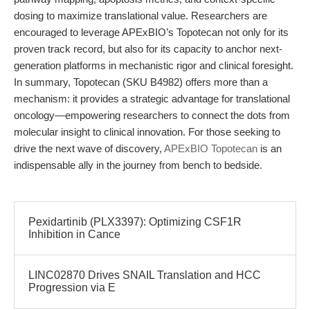
dosing to maximize translational value. Researchers are
encouraged to leverage APExBIO’s Topotecan not only for its
proven track record, but also for its capacity to anchor next-
generation platforms in mechanistic rigor and clinical foresight.
In summary, Topotecan (SKU B4982) offers more than a
mechanism: it provides a strategic advantage for translational
oncology—empowering researchers to connect the dots from
molecular insight to clinical innovation. For those seeking to
drive the next wave of discovery,
APExBIO Topotecan
is an
indispensable ally in the journey from bench to bedside.
Pexidartinib (PLX3397): Optimizing CSF1R
Inhibition in Cance
LINC02870 Drives SNAIL Translation and HCC
Progression via E