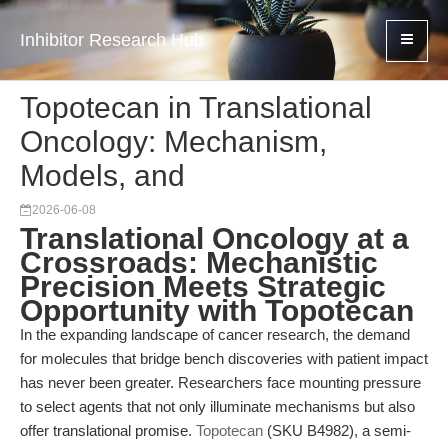
Inhibitor Research Hub
Topotecan in Translational
Oncology: Mechanism,
Models, and
2026-06-08
Translational Oncology at a
Crossroads: Mechanistic
Precision Meets Strategic
Opportunity with Topotecan
In the expanding landscape of cancer research, the demand
for molecules that bridge bench discoveries with patient impact
has never been greater. Researchers face mounting pressure
to select agents that not only illuminate mechanisms but also
offer translational promise.
Topotecan
(SKU B4982), a semi-