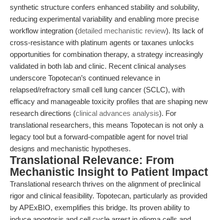
synthetic structure confers enhanced stability and solubility,
reducing experimental variability and enabling more precise
workflow integration (
detailed mechanistic review
). Its lack of
cross-resistance with platinum agents or taxanes unlocks
opportunities for combination therapy, a strategy increasingly
validated in both lab and clinic. Recent clinical analyses
underscore Topotecan’s continued relevance in
relapsed/refractory small cell lung cancer (SCLC), with
efficacy and manageable toxicity profiles that are shaping new
research directions (
clinical advances analysis
). For
translational researchers, this means Topotecan is not only a
legacy tool but a forward-compatible agent for novel trial
designs and mechanistic hypotheses.
Translational Relevance: From
Mechanistic Insight to Patient Impact
Translational research thrives on the alignment of preclinical
rigor and clinical feasibility. Topotecan, particularly as provided
by APExBIO, exemplifies this bridge. Its proven ability to
induce apoptosis and cell cycle arrest in glioma cells and