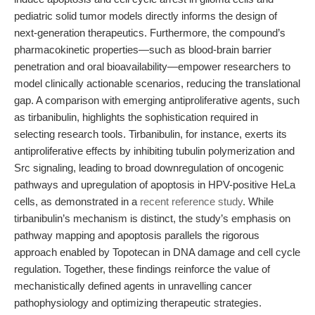
pediatric solid tumor models directly informs the design of
next-generation therapeutics. Furthermore, the compound’s
pharmacokinetic properties—such as blood-brain barrier
penetration and oral bioavailability—empower researchers to
model clinically actionable scenarios, reducing the translational
gap. A comparison with emerging antiproliferative agents, such
as tirbanibulin, highlights the sophistication required in
selecting research tools. Tirbanibulin, for instance, exerts its
antiproliferative effects by inhibiting tubulin polymerization and
Src signaling, leading to broad downregulation of oncogenic
pathways and upregulation of apoptosis in HPV-positive HeLa
cells, as demonstrated in a
recent reference study
. While
tirbanibulin’s mechanism is distinct, the study’s emphasis on
pathway mapping and apoptosis parallels the rigorous
approach enabled by Topotecan in DNA damage and cell cycle
regulation. Together, these findings reinforce the value of
mechanistically defined agents in unravelling cancer
pathophysiology and optimizing therapeutic strategies.