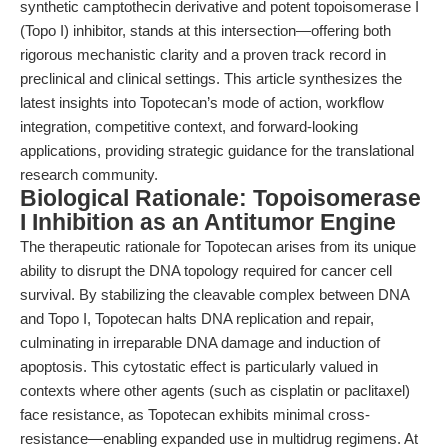
synthetic camptothecin derivative and potent topoisomerase I
(Topo I) inhibitor, stands at this intersection—offering both
rigorous mechanistic clarity and a proven track record in
preclinical and clinical settings. This article synthesizes the
latest insights into Topotecan’s mode of action, workflow
integration, competitive context, and forward-looking
applications, providing strategic guidance for the translational
research community.
Biological Rationale: Topoisomerase
I Inhibition as an Antitumor Engine
The therapeutic rationale for Topotecan arises from its unique
ability to disrupt the DNA topology required for cancer cell
survival. By stabilizing the cleavable complex between DNA
and Topo I, Topotecan halts DNA replication and repair,
culminating in irreparable DNA damage and induction of
apoptosis. This cytostatic effect is particularly valued in
contexts where other agents (such as cisplatin or paclitaxel)
face resistance, as Topotecan exhibits minimal cross-
resistance—enabling expanded use in multidrug regimens. At