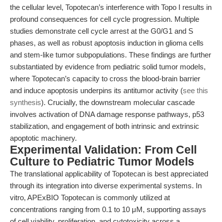
the cellular level, Topotecan’s interference with Topo I results in
profound consequences for cell cycle progression. Multiple
studies demonstrate cell cycle arrest at the G0/G1 and S
phases, as well as robust apoptosis induction in glioma cells
and stem-like tumor subpopulations. These findings are further
substantiated by evidence from pediatric solid tumor models,
where Topotecan’s capacity to cross the blood-brain barrier
and induce apoptosis underpins its antitumor activity (
see this
synthesis
). Crucially, the downstream molecular cascade
involves activation of DNA damage response pathways, p53
stabilization, and engagement of both intrinsic and extrinsic
apoptotic machinery.
Experimental Validation: From Cell
Culture to Pediatric Tumor Models
The translational applicability of Topotecan is best appreciated
through its integration into diverse experimental systems. In
vitro, APExBIO Topotecan is commonly utilized at
concentrations ranging from 0.1 to 10 μM, supporting assays
of cell viability, proliferation, and cytotoxicity across a