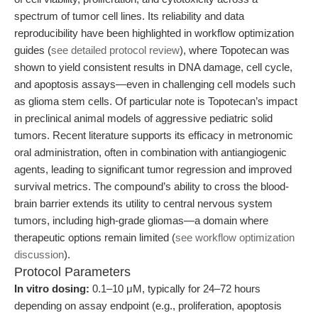
spectrum of tumor cell lines. Its reliability and data
reproducibility have been highlighted in workflow optimization
guides (
see detailed protocol review
), where Topotecan was
shown to yield consistent results in DNA damage, cell cycle,
and apoptosis assays—even in challenging cell models such
as glioma stem cells. Of particular note is Topotecan’s impact
in preclinical animal models of aggressive pediatric solid
tumors. Recent literature supports its efficacy in metronomic
oral administration, often in combination with antiangiogenic
agents, leading to significant tumor regression and improved
survival metrics. The compound’s ability to cross the blood-
brain barrier extends its utility to central nervous system
tumors, including high-grade gliomas—a domain where
therapeutic options remain limited (
see workflow optimization
discussion
).
Protocol Parameters
In vitro dosing:
0.1–10 μM, typically for 24–72 hours
depending on assay endpoint (e.g., proliferation, apoptosis