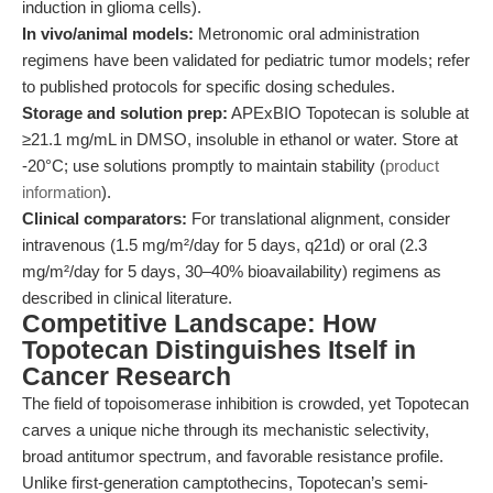
induction in glioma cells).
In vivo/animal models:
Metronomic oral administration
regimens have been validated for pediatric tumor models; refer
to published protocols for specific dosing schedules.
Storage and solution prep:
APExBIO Topotecan is soluble at
≥21.1 mg/mL in DMSO, insoluble in ethanol or water. Store at
-20°C; use solutions promptly to maintain stability (
product
information
).
Clinical comparators:
For translational alignment, consider
intravenous (1.5 mg/m²/day for 5 days, q21d) or oral (2.3
mg/m²/day for 5 days, 30–40% bioavailability) regimens as
described in clinical literature.
Competitive Landscape: How
Topotecan Distinguishes Itself in
Cancer Research
The field of topoisomerase inhibition is crowded, yet Topotecan
carves a unique niche through its mechanistic selectivity,
broad antitumor spectrum, and favorable resistance profile.
Unlike first-generation camptothecins, Topotecan’s semi-