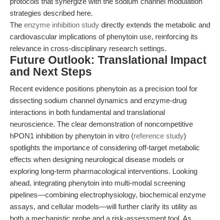
protocols that synergize with the sodium channel modulation
strategies described here.
The
enzyme inhibition study
directly extends the metabolic and
cardiovascular implications of phenytoin use, reinforcing its
relevance in cross-disciplinary research settings.
Future Outlook: Translational Impact
and Next Steps
Recent evidence positions phenytoin as a precision tool for
dissecting sodium channel dynamics and enzyme-drug
interactions in both fundamental and translational
neuroscience. The clear demonstration of noncompetitive
hPON1 inhibition by phenytoin in vitro (
reference study
)
spotlights the importance of considering off-target metabolic
effects when designing neurological disease models or
exploring long-term pharmacological interventions. Looking
ahead, integrating phenytoin into multi-modal screening
pipelines—combining electrophysiology, biochemical enzyme
assays, and cellular models—will further clarify its utility as
both a mechanistic probe and a risk-assessment tool. As