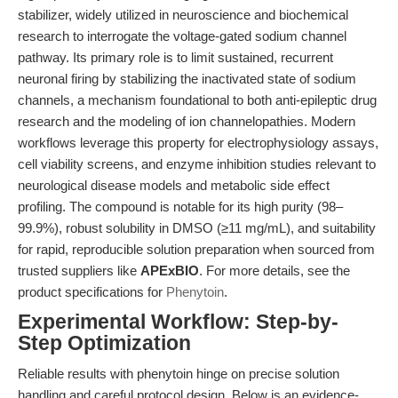
stabilizer, widely utilized in neuroscience and biochemical
research to interrogate the voltage-gated sodium channel
pathway. Its primary role is to limit sustained, recurrent
neuronal firing by stabilizing the inactivated state of sodium
channels, a mechanism foundational to both anti-epileptic drug
research and the modeling of ion channelopathies. Modern
workflows leverage this property for electrophysiology assays,
cell viability screens, and enzyme inhibition studies relevant to
neurological disease models and metabolic side effect
profiling. The compound is notable for its high purity (98–
99.9%), robust solubility in DMSO (≥11 mg/mL), and suitability
for rapid, reproducible solution preparation when sourced from
trusted suppliers like
APExBIO
. For more details, see the
product specifications for
Phenytoin
.
Experimental Workflow: Step-by-
Step Optimization
Reliable results with phenytoin hinge on precise solution
handling and careful protocol design. Below is an evidence-