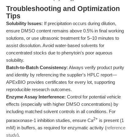
Troubleshooting and Optimization
Tips
Solubility Issues:
If precipitation occurs during dilution,
ensure DMSO content remains above 0.5% in final working
solutions, or use ultrasonic treatment for 5–10 minutes to
assist dissolution. Avoid water-based solvents for
concentrated stocks due to phenytoin's poor aqueous
solubility.
Batch-to-Batch Consistency:
Always verify product purity
and identity by referencing the supplier's HPLC report—
APExBIO provides certificates for every lot, supporting
reproducible research outcomes.
Enzyme Assay Interference:
Control for potential vehicle
effects (especially with higher DMSO concentrations) by
including matched solvent controls in all conditions. For
2+
paraoxonase-1 inhibition studies, ensure Ca
is present (1
mM) in buffers, as required for enzymatic activity (
reference
study
).