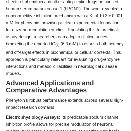
effects of phenytoin and other antiepileptic drugs on purified
human serum paraoxonase-1 (hPON1). The work revealed a
noncompetitive inhibition mechanism with a Ki of 10.3 ± 0.001
mM for phenytoin, providing a clear experimental foundation
for enzyme-modulation studies. Translating this to practical
assay design, researchers can adopt a dilution series
bracketing the reported IC
(6.3 mM) to assess both potency
50
and off-target effects in biochemical or cellular contexts. This
approach is particularly relevant for evaluating drug-enzyme
interactions and metabolic liabilities in neurological disease
models.
Advanced Applications and
Comparative Advantages
Phenytoin's robust performance extends across several high-
impact research domains:
Electrophysiology Assays:
Its predictable sodium channel
inhibition profile allows for precise modulation of neuronal