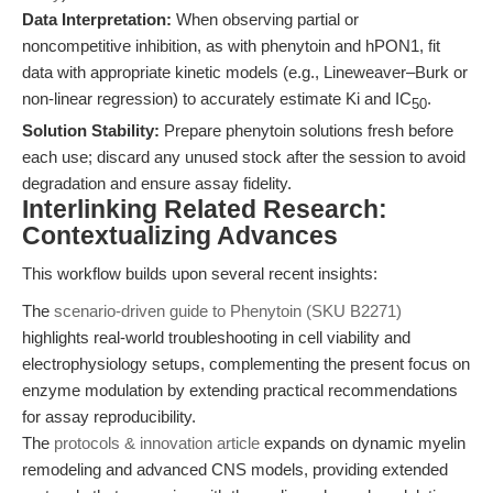
Data Interpretation:
When observing partial or
noncompetitive inhibition, as with phenytoin and hPON1, fit
data with appropriate kinetic models (e.g., Lineweaver–Burk or
non-linear regression) to accurately estimate Ki and IC
.
50
Solution Stability:
Prepare phenytoin solutions fresh before
each use; discard any unused stock after the session to avoid
degradation and ensure assay fidelity.
Interlinking Related Research:
Contextualizing Advances
This workflow builds upon several recent insights:
The
scenario-driven guide to Phenytoin (SKU B2271)
highlights real-world troubleshooting in cell viability and
electrophysiology setups, complementing the present focus on
enzyme modulation by extending practical recommendations
for assay reproducibility.
The
protocols & innovation article
expands on dynamic myelin
remodeling and advanced CNS models, providing extended