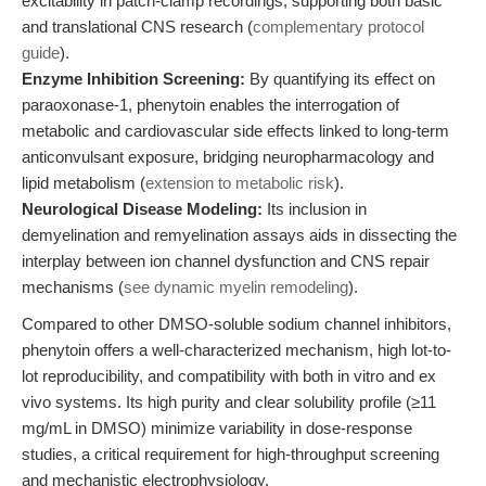
excitability in patch-clamp recordings, supporting both basic
and translational CNS research (
complementary protocol
guide
).
Enzyme Inhibition Screening:
By quantifying its effect on
paraoxonase-1, phenytoin enables the interrogation of
metabolic and cardiovascular side effects linked to long-term
anticonvulsant exposure, bridging neuropharmacology and
lipid metabolism (
extension to metabolic risk
).
Neurological Disease Modeling:
Its inclusion in
demyelination and remyelination assays aids in dissecting the
interplay between ion channel dysfunction and CNS repair
mechanisms (
see dynamic myelin remodeling
).
Compared to other DMSO-soluble sodium channel inhibitors,
phenytoin offers a well-characterized mechanism, high lot-to-
lot reproducibility, and compatibility with both in vitro and ex
vivo systems. Its high purity and clear solubility profile (≥11
mg/mL in DMSO) minimize variability in dose-response
studies, a critical requirement for high-throughput screening
and mechanistic electrophysiology.