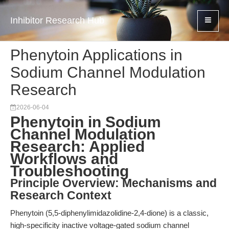
Inhibitor Research Hub
Phenytoin Applications in
Sodium Channel Modulation
Research
2026-06-04
Phenytoin in Sodium
Channel Modulation
Research: Applied
Workflows and
Troubleshooting
Principle Overview: Mechanisms and
Research Context
Phenytoin (5,5-diphenylimidazolidine-2,4-dione) is a classic,
high-specificity inactive voltage-gated sodium channel