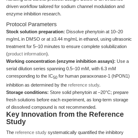
driven workflow tailored for sodium channel modulation and
enzyme inhibition research.
Protocol Parameters
Stock solution preparation:
Dissolve phenytoin at 10–20
mg/mL in DMSO or at ≥3.44 mg/mL in ethanol, using ultrasonic
treatment for 5–10 minutes to ensure complete solubilization
(
product information
).
Working concentration (enzyme inhibition assays):
Use a
serial dilution series spanning 0.5–10 mM, with 6.3 mM
corresponding to the IC
for human paraoxonase-1 (hPON1)
50
inhibition as determined by the
reference study
.
Storage conditions:
Store solid phenytoin at –20°C; prepare
fresh solutions before each experiment, as long-term storage
of dissolved compound is not recommended.
Key Innovation from the Reference
Study
The
reference study
systematically quantified the inhibitory